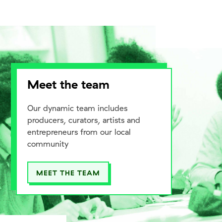
Meet the team
Our dynamic team includes
producers, curators, artists and
entrepreneurs from our local
community
MEET THE TEAM