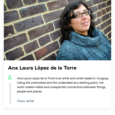
Ana Laura López de la Torre
Ana Laura López de la Torre is an artist and writer based in Uruguay.
Using the overlooked and the underrated as a starting point, her
work creates visible and unexpected connections between things,
people and places.
View artist