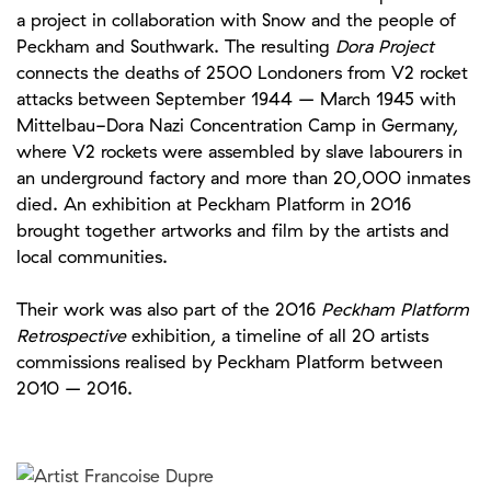
a project in collaboration with Snow and the people of
Peckham and Southwark. The resulting
Dora Project
connects the deaths of 2500 Londoners from V2 rocket
attacks between September 1944 – March 1945 with
Mittelbau-Dora Nazi Concentration Camp in Germany,
where V2 rockets were assembled by slave labourers in
an underground factory and more than 20,000 inmates
died. An exhibition at Peckham Platform in 2016
brought together artworks and film by the artists and
local communities.
Their work was also part of the 2016
Peckham Platform
Retrospective
exhibition, a timeline of all 20 artists
commissions realised by Peckham Platform between
2010 – 2016.