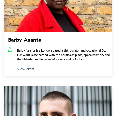
Barby Asante
Barby Asante is a London based artist, curator and occasional DJ.
Her work is concerned with the politics of place, space memory and
the histories and legacies of slavery and colonialism.
View artist