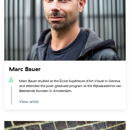
Marc Bauer
Marc Bauer studied at the École Supérieure d’Art Visuel in Geneva
and attended the post-graduate program at the Rijksakademie van
Beeldende Kunsten in Amsterdam.
View artist