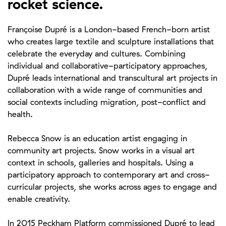
rocket science.
Françoise Dupré is a London-based French-born artist
who creates large textile and sculpture installations that
celebrate the everyday and cultures. Combining
individual and collaborative-participatory approaches,
Dupré leads international and transcultural art projects in
collaboration with a wide range of communities and
social contexts including migration, post-conflict and
health.
Rebecca Snow is an education artist engaging in
community art projects. Snow works in a visual art
context in schools, galleries and hospitals. Using a
participatory approach to contemporary art and cross-
curricular projects, she works across ages to engage and
enable creativity.
In 2015 Peckham Platform commissioned Dupré to lead