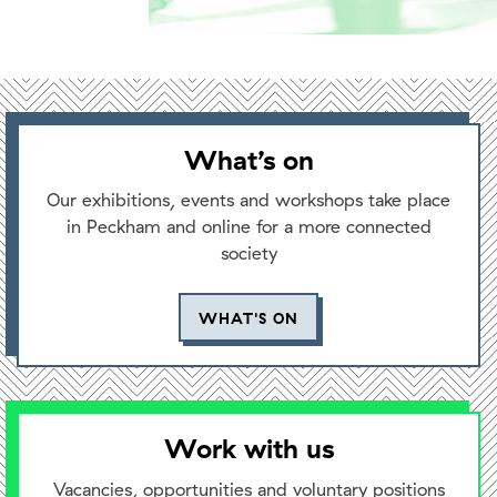
What’s on
Our exhibitions, events and workshops take place
in Peckham and online for a more connected
society
WHAT'S ON
Work with us
Vacancies, opportunities and voluntary positions