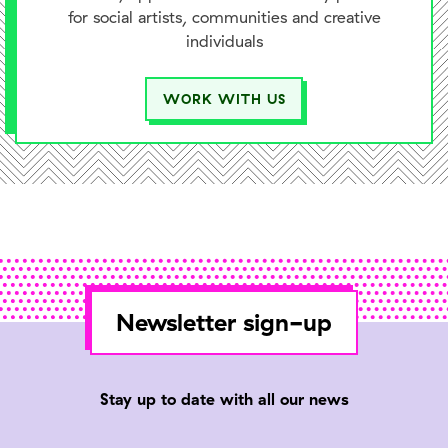
for social artists, communities and creative
individuals
WORK WITH US
Newsletter sign-up
Stay up to date with all our news