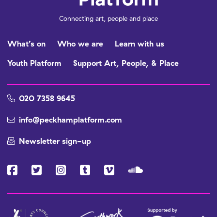
Connecting art, people and place
What’s on
Who we are
Learn with us
Youth Platform
Support Art, People, & Place
020 7358 9645
info@peckhamplatform.com
Newsletter sign-up