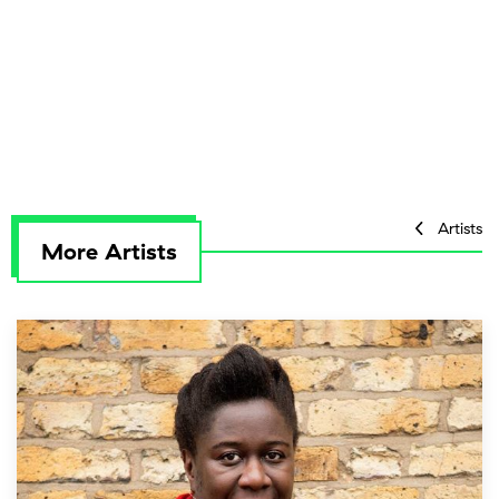
Artists
More Artists