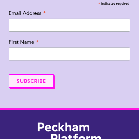
*
indicates required
*
Email Address
*
First Name