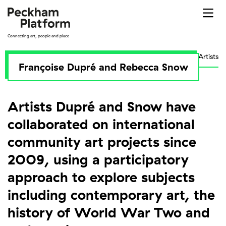
Skip
to
content
Connecting art, people and place
Artists
Françoise Dupré and Rebecca Snow
Artists Dupré and Snow have
collaborated on international
community art projects since
2009, using a participatory
approach to explore subjects
including contemporary art, the
history of World War Two and