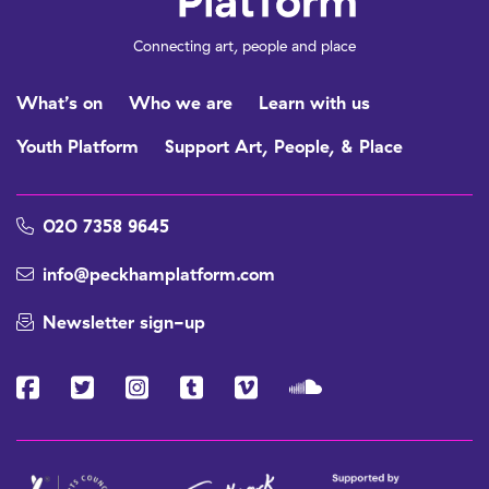
Connecting art, people and place
What’s on
Who we are
Learn with us
Youth Platform
Support Art, People, & Place
020 7358 9645
info@peckhamplatform.com
Newsletter sign-up