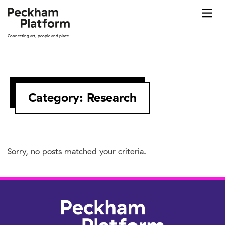
Skip
to
content
Connecting art, people and place
Category:
Research
Sorry, no posts matched your criteria.