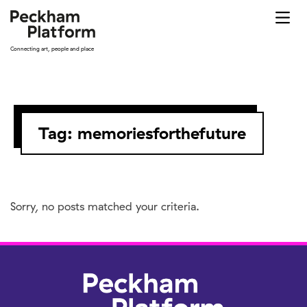
Skip
to
content
Connecting art, people and place
Tag:
memoriesforthefuture
Sorry, no posts matched your criteria.