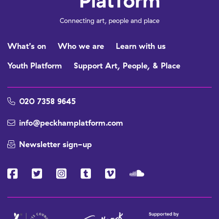
Connecting art, people and place
What’s on
Who we are
Learn with us
Youth Platform
Support Art, People, & Place
020 7358 9645
info@peckhamplatform.com
Newsletter sign-up