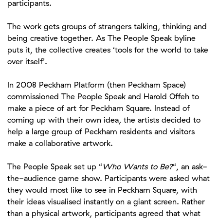
participants.
The work gets groups of strangers talking, thinking and
being creative together. As The People Speak byline
puts it, the collective creates ‘tools for the world to take
over itself’.
In 2008 Peckham Platform (then Peckham Space)
commissioned The People Speak and Harold Offeh to
make a piece of art for Peckham Square. Instead of
coming up with their own idea, the artists decided to
help a large group of Peckham residents and visitors
make a collaborative artwork.
The People Speak set up “
Who Wants to Be?
“, an ask-
the-audience game show. Participants were asked what
they would most like to see in Peckham Square, with
their ideas visualised instantly on a giant screen. Rather
than a physical artwork, participants agreed that what