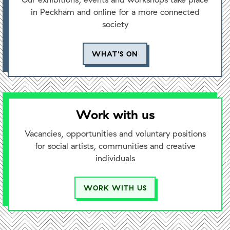
in Peckham and online for a more connected
society
WHAT'S ON
Work with us
Vacancies, opportunities and voluntary positions
for social artists, communities and creative
individuals
WORK WITH US