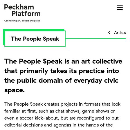
Skip
to
content
Connecting art, people and place
Artists
The People Speak
The People Speak is an art collective
that primarily takes its practice into
the public domain of everyday civic
space.
The People Speak creates projects in formats that look
familiar at first, such as chat shows, game shows or
even a soccer kick-about, but are reconfigured to put
editorial decisions and agendas in the hands of the