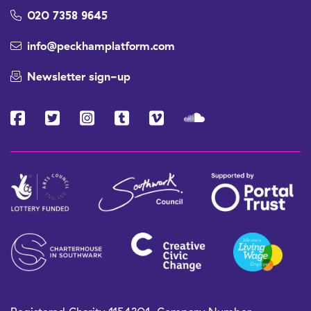
020 7358 9645
info@peckhamplatform.com
Newsletter sign-up