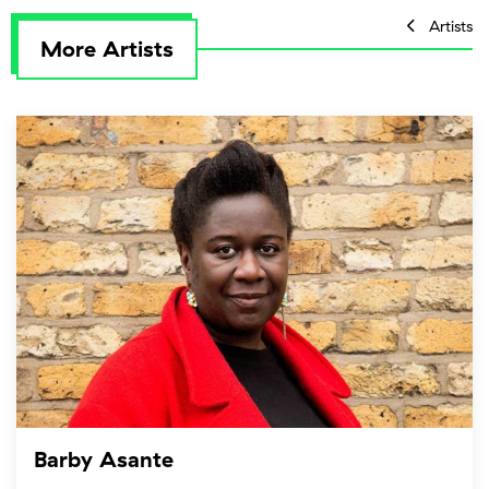
Artists
More Artists
Barby Asante