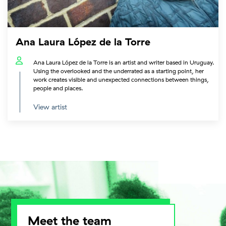
Ana Laura López de la Torre
Ana Laura López de la Torre is an artist and writer based in Uruguay.
Using the overlooked and the underrated as a starting point, her
work creates visible and unexpected connections between things,
people and places.
View artist
Meet the team