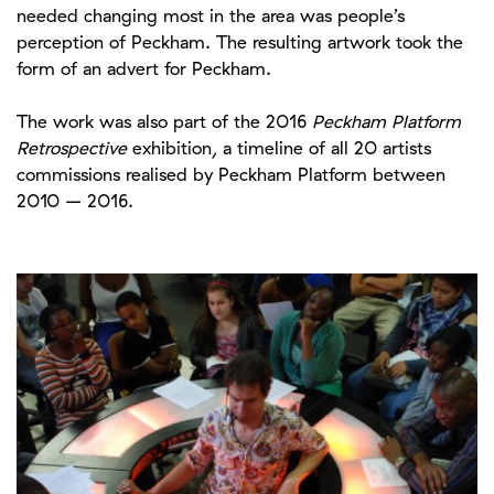
needed changing most in the area was people’s
perception of Peckham. The resulting artwork took the
form of an advert for Peckham.
The
work was also part of the 2016
Peckham Platform
Retrospective
exhibition, a timeline of all 20 artists
commissions realised by Peckham Platform between
2010 – 2016.