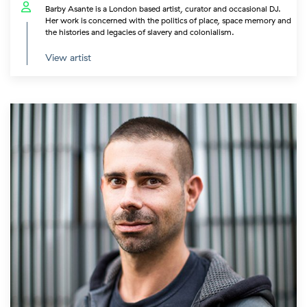
Barby Asante is a London based artist, curator and occasional DJ.
Her work is concerned with the politics of place, space memory and
the histories and legacies of slavery and colonialism.
View artist