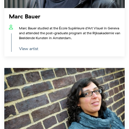
Marc Bauer
Marc Bauer studied at the École Supérieure d’Art Visuel in Geneva
and attended the post-graduate program at the Rijksakademie van
Beeldende Kunsten in Amsterdam.
View artist