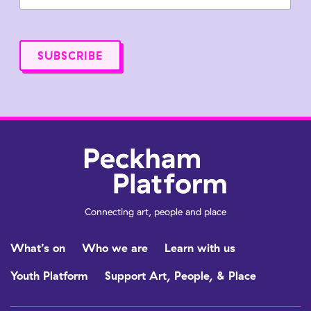
Connecting art, people and place
What’s on
Who we are
Learn with us
Youth Platform
Support Art, People, & Place