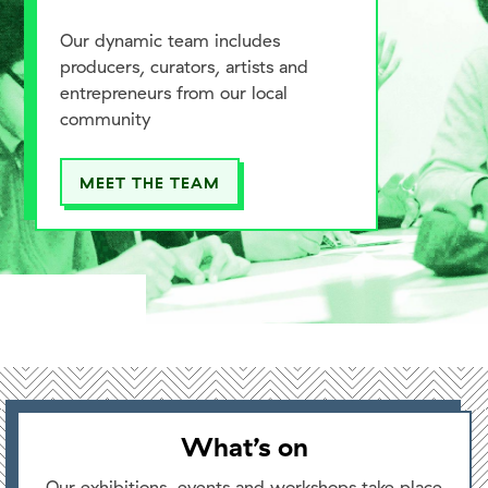
Our dynamic team includes
producers, curators, artists and
entrepreneurs from our local
community
MEET THE TEAM
What’s on
Our exhibitions, events and workshops take place