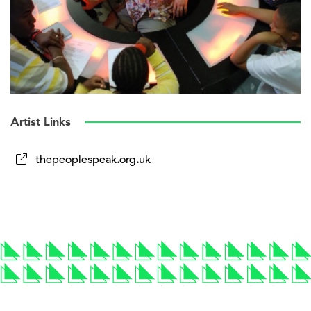
Artist Links
thepeoplespeak.org.uk