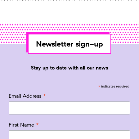
Newsletter sign-up
Stay up to date with all our news
*
indicates required
*
Email Address
*
First Name