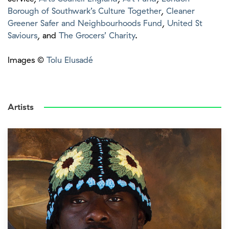
Borough of Southwark’s Culture Together
,
Cleaner
Greener Safer and Neighbourhoods Fund
,
United St
Saviours
, and
The Grocers’ Charity
.
Images ©
Tolu Elusadé
Artists