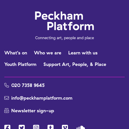
Connecting art, people and place
What’s on
Who we are
Learn with us
Youth Platform
Support Art, People, & Place
020 7358 9645
info@peckhamplatform.com
Newsletter sign-up