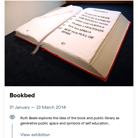
Bookbed
31 January – 23 March 2014
Ruth Beale explores the idea of the book and public library as
generative public space and symbols of self education.
View exhibition