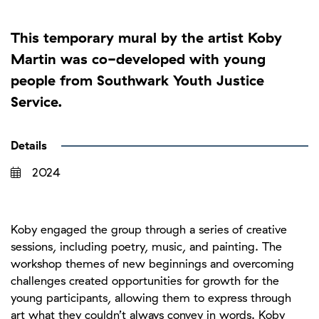
This temporary mural by the artist Koby
Martin was co-developed with young
people from Southwark Youth Justice
Service.
Details
2024
Koby engaged the group through a series of creative
sessions, including poetry, music, and painting. The
workshop themes of new beginnings and overcoming
challenges created opportunities for growth for the
young participants, allowing them to express through
art what they couldn’t always convey in words. Koby