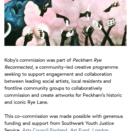
Koby’s commission was part of
Peckham Rye
Reconnected
, a community-led creative programme
seeking to support engagement and collaboration
between leading social artists, local residents and
frontline community groups to collaboratively
commission and create artworks for Peckham’s historic
and iconic Rye Lane.
This co-commission was made possible with generous
funding and support from Southwark Youth Justice
Service,
Arts Council England
,
Art Fund
,
London