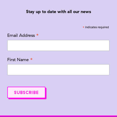
Stay up to date with all our news
*
indicates required
*
Email Address
*
First Name