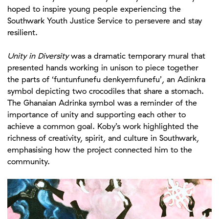
hoped to inspire young people experiencing the
Southwark Youth Justice Service to persevere and stay
resilient.
Unity in Diversity
was a dramatic temporary mural that
presented hands working in unison to piece together
the parts of ‘funtunfunefu denkyemfunefu’, an Adinkra
symbol depicting two crocodiles that share a stomach.
The Ghanaian Adrinka symbol was a reminder of the
importance of unity and supporting each other to
achieve a common goal. Koby’s work highlighted the
richness of creativity, spirit, and culture in Southwark,
emphasising how the project connected him to the
community.