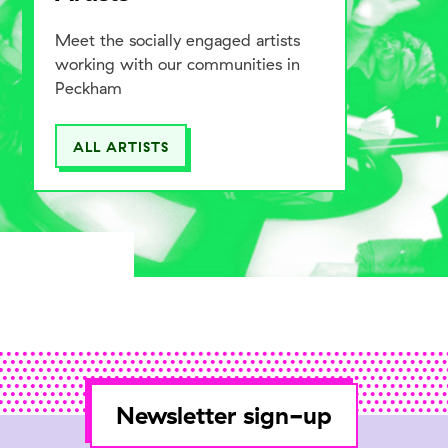
Meet the socially engaged artists
working with our communities in
Peckham
ALL ARTISTS
Newsletter sign-up