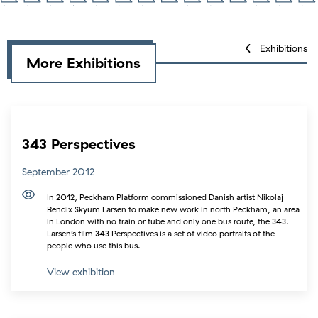
Exhibitions
More Exhibitions
343 Perspectives
September 2012
In 2012, Peckham Platform commissioned Danish artist Nikolaj
Bendix Skyum Larsen to make new work in north Peckham, an area
in London with no train or tube and only one bus route, the 343.
Larsen’s film 343 Perspectives is a set of video portraits of the
people who use this bus.
View exhibition