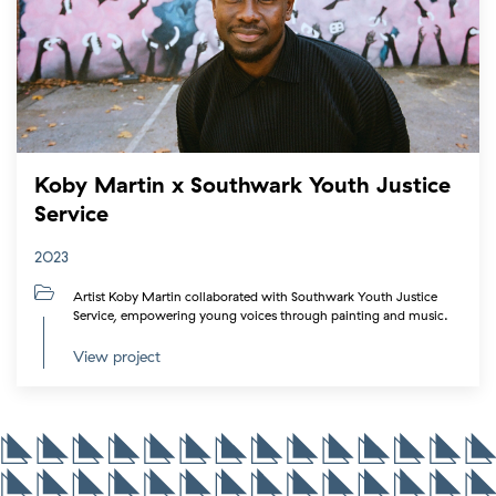
Koby Martin x Southwark Youth Justice
Service
2023
Artist Koby Martin collaborated with Southwark Youth Justice
Service, empowering young voices through painting and music.
View project