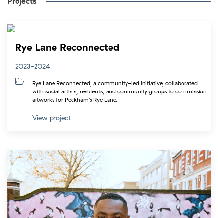
Projects
Rye Lane Reconnected
2023-2024
Rye Lane Reconnected, a community-led initiative, collaborated
with social artists, residents, and community groups to commission
artworks for Peckham's Rye Lane.
View project