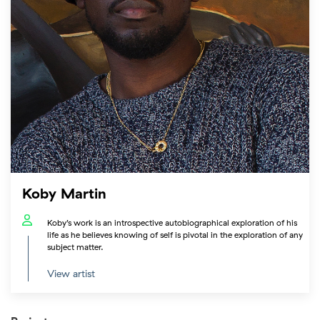
Koby Martin
Koby’s work is an introspective autobiographical exploration of his
life as he believes knowing of self is pivotal in the exploration of any
subject matter.
View artist