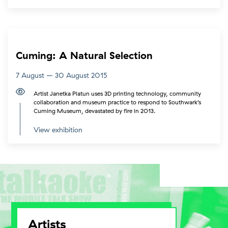
Cuming: A Natural Selection
7 August – 30 August 2015
Artist Janetka Platun uses 3D printing technology, community
collaboration and museum practice to respond to Southwark’s
Cuming Museum, devastated by fire in 2013.
View exhibition
Artists