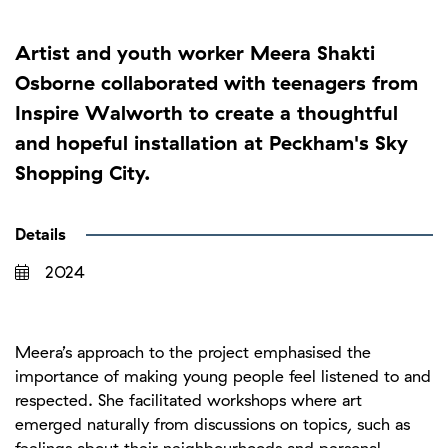
Artist and youth worker Meera Shakti
Osborne collaborated with teenagers from
Inspire Walworth to create a thoughtful
and hopeful installation at Peckham's Sky
Shopping City.
Details
2024
Meera’s approach to the project emphasised the
importance of making young people feel listened to and
respected. She facilitated workshops where art
emerged naturally from discussions on topics, such as
feelings about their neighbourhoods and personal