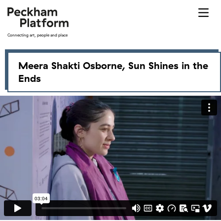
Skip
to
content
Connecting art, people and place
All exhibitions
Meera Shakti Osborne, Sun Shines in the
Ends