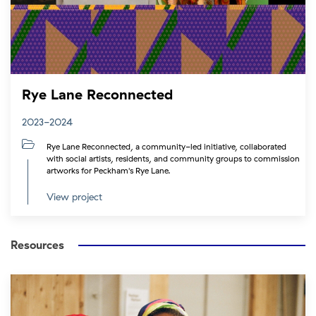
Rye Lane Reconnected
2023-2024
Rye Lane Reconnected, a community-led initiative, collaborated
with social artists, residents, and community groups to commission
artworks for Peckham's Rye Lane.
View project
Resources