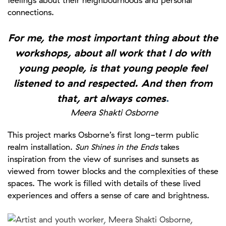
connections.
For me, the most important thing about the
workshops, about all work that I do with
young people, is that young people feel
listened to and respected. And then from
that, art always comes
.
Meera Shakti Osborne
This project marks Osborne’s first long-term public
realm installation.
Sun Shines in the Ends
takes
inspiration from the view of sunrises and sunsets as
viewed from tower blocks and the complexities of these
spaces. The work is filled with details of these lived
experiences and offers a sense of care and brightness.