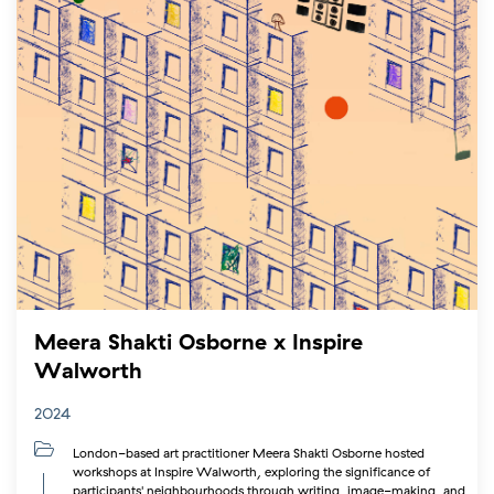
Meera Shakti Osborne x Inspire
Walworth
2024
London-based art practitioner Meera Shakti Osborne hosted
workshops at Inspire Walworth, exploring the significance of
participants' neighbourhoods through writing, image-making, and