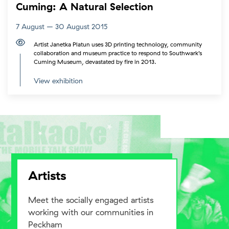
Cuming: A Natural Selection
7 August – 30 August 2015
Artist Janetka Platun uses 3D printing technology, community
collaboration and museum practice to respond to Southwark’s
Cuming Museum, devastated by fire in 2013.
View exhibition
Artists
Meet the socially engaged artists
working with our communities in
Peckham