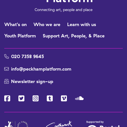
Connecting art, people and place
What’s on
Who we are
Learn with us
Youth Platform
Support Art, People, & Place
020 7358 9645
info@peckhamplatform.com
Newsletter sign-up