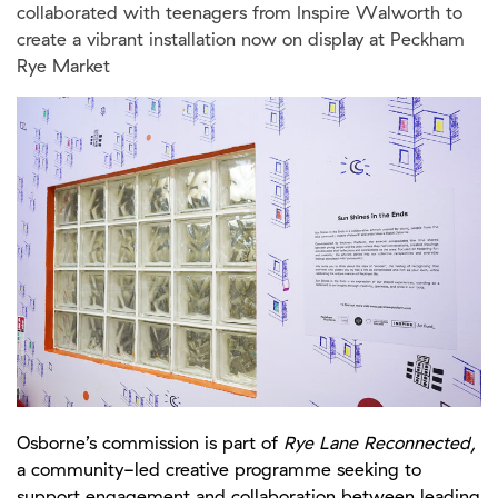
Osborne’s commission is part of
Rye Lane Reconnected
,
a community-led creative programme seeking to
support engagement and collaboration between leading