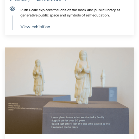
Ruth Beale explores the idea of the book and public library as
generative public space and symbols of self education.
View exhibition