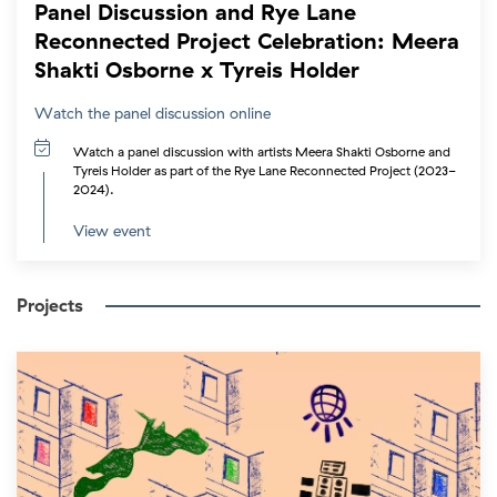
Panel Discussion and Rye Lane
Reconnected Project Celebration: Meera
Shakti Osborne x Tyreis Holder
Watch the panel discussion online
Watch a panel discussion with artists Meera Shakti Osborne and
Tyreis Holder as part of the Rye Lane Reconnected Project (2023-
2024).
View event
Projects