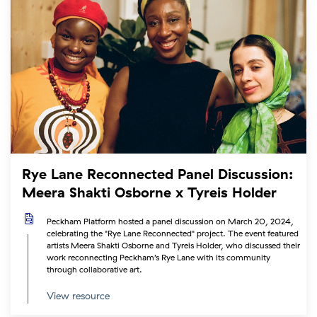
Rye Lane Reconnected Panel Discussion:
Meera Shakti Osborne x Tyreis Holder
Peckham Platform hosted a panel discussion on March 20, 2024,
celebrating the "Rye Lane Reconnected" project. The event featured
artists Meera Shakti Osborne and Tyreis Holder, who discussed their
work reconnecting Peckham’s Rye Lane with its community
through collaborative art.
View resource