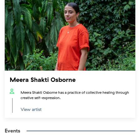
Meera Shakti Osborne
Meera Shakti Osborne has a practice of collective healing through
creative self-expression.
View artist
Events