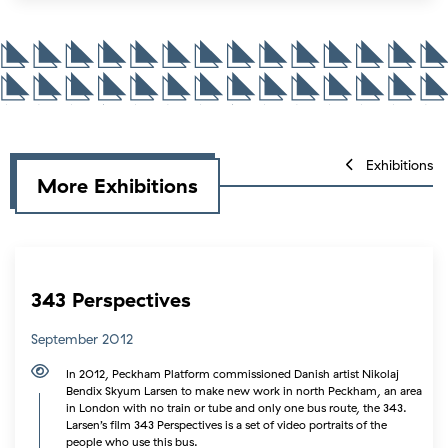
Exhibitions
More Exhibitions
343 Perspectives
September 2012
In 2012, Peckham Platform commissioned Danish artist Nikolaj
Bendix Skyum Larsen to make new work in north Peckham, an area
in London with no train or tube and only one bus route, the 343.
Larsen’s film 343 Perspectives is a set of video portraits of the
people who use this bus.