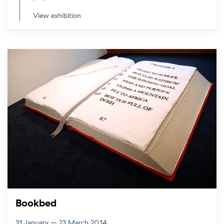
View exhibition
Bookbed
31 January – 23 March 2014