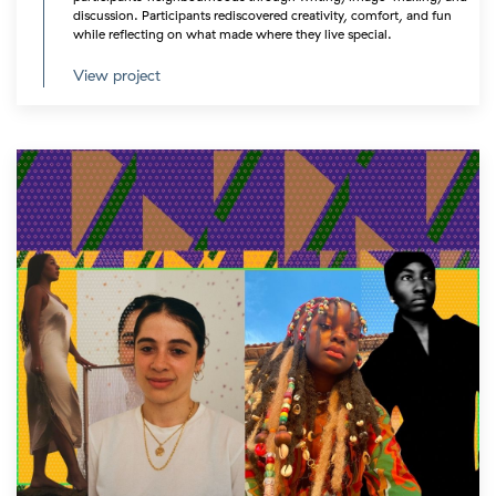
discussion. Participants rediscovered creativity, comfort, and fun
while reflecting on what made where they live special.
View project