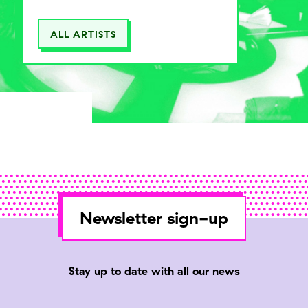
ALL ARTISTS
Newsletter sign-up
Stay up to date with all our news