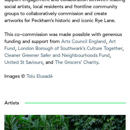
social artists, local residents and frontline community
groups to collaboratively commission and create
artworks for Peckham’s historic and iconic Rye Lane.
This co-commission was made possible with generous
funding and support from
Arts Council England
,
Art
Fund
,
London Borough of Southwark’s Culture Together
,
Cleaner Greener Safer and Neighbourhoods Fund
,
United St Saviours
, and
The Grocers’ Charity
.
Images ©
Tolu Elusadé
Artists