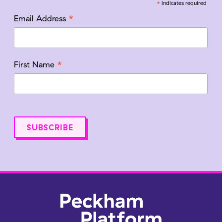
*
indicates required
*
Email Address
*
First Name