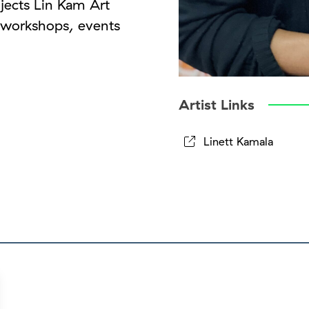
jects Lin Kam Art
, workshops, events
Artist Links
Linett Kamala