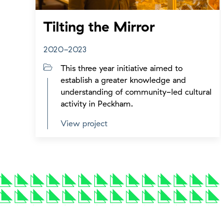
Tilting the Mirror
2020-2023
This three year initiative aimed to
establish a greater knowledge and
understanding of community-led cultural
activity in Peckham.
View project