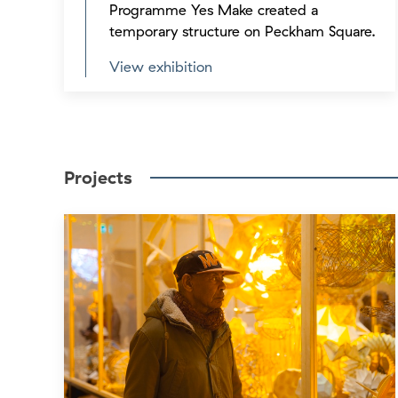
Programme Yes Make created a
temporary structure on Peckham Square.
View exhibition
Projects