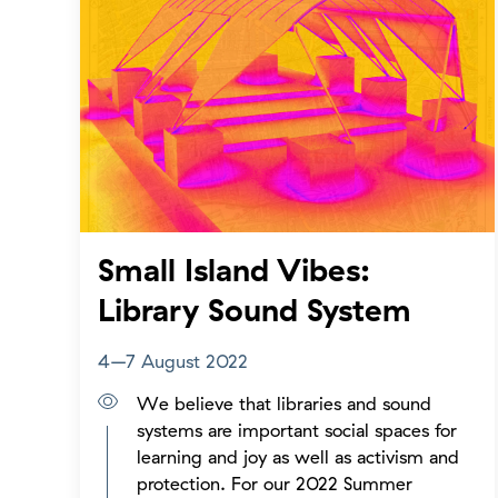
Small Island Vibes:
Library Sound System
4–7 August 2022
We believe that libraries and sound
systems are important social spaces for
learning and joy as well as activism and
protection. For our 2022 Summer