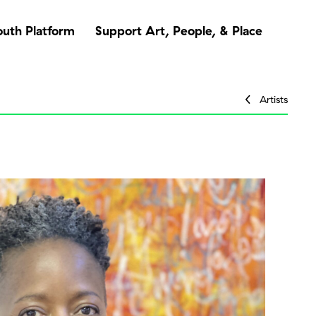
outh Platform
Support Art, People, & Place
Artists