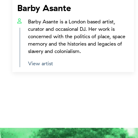
Barby Asante
Barby Asante is a London based artist,
curator and occasional DJ. Her work is
concerned with the politics of place, space
memory and the histories and legacies of
slavery and colonialism.
View artist