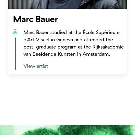
Marc Bauer
Marc Bauer studied at the École Supérieure
d’Art Visuel in Geneva and attended the
post-graduate program at the Rijksakademie
van Beeldende Kunsten in Amsterdam.
View artist