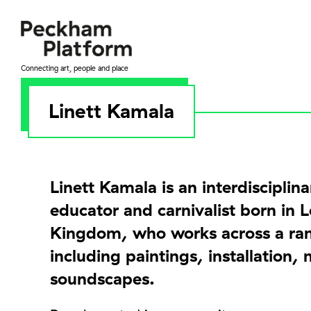
Skip
to
content
Connecting art, people and place
Linett Kamala
Linett Kamala is an interdisciplinar
educator and carnivalist born in 
Kingdom, who works across a ra
including paintings, installation,
soundscapes.