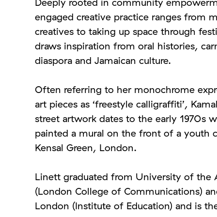
Deeply rooted in community empowerment
engaged creative practice ranges from 
creatives to taking up space through festi
draws inspiration from oral histories, car
diaspora and Jamaican culture.
Often referring to her monochrome expr
art pieces as ‘freestyle calligraffiti’, Kamal
street artwork dates to the early 1970s w
painted a mural on the front of a youth c
Kensal Green, London.
Linett graduated from University of the
(London College of Communications) and
London (Institute of Education) and is t