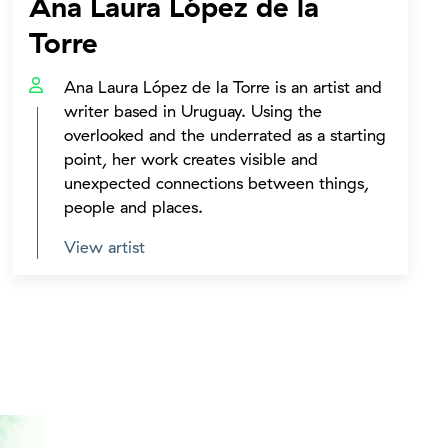
Ana Laura López de la
Torre
Ana Laura López de la Torre is an artist and
writer based in Uruguay. Using the
overlooked and the underrated as a starting
point, her work creates visible and
unexpected connections between things,
people and places.
View artist