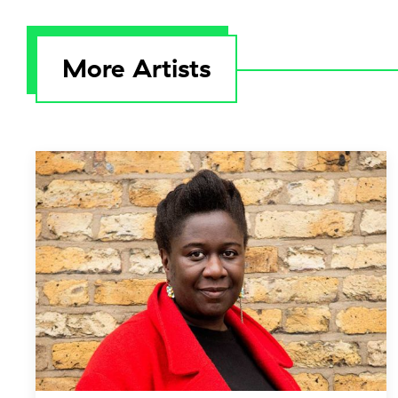
More Artists