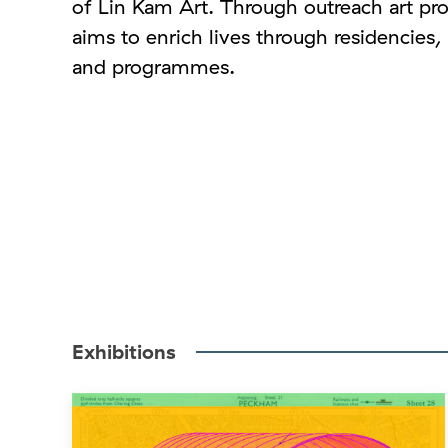
of Lin Kam Art. Through outreach art pro
aims to enrich lives through residencies
and programmes.
Exhibitions