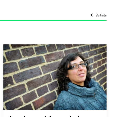
Artists