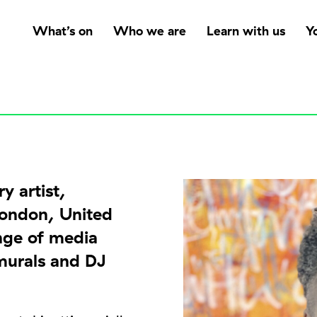
What’s on
Who we are
Learn with us
Y
y artist,
London, United
nge of media
 murals and DJ