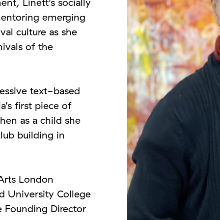
, Linett’s socially
mentoring emerging
val culture as she
nivals of the
essive text-based
a’s first piece of
hen as a child she
lub building in
 Arts London
 University College
he Founding Director