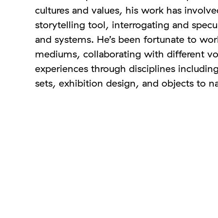
cultures and values, his work has involve
storytelling tool, interrogating and spec
and systems. He’s been fortunate to work
mediums, collaborating with different v
experiences through disciplines including
sets, exhibition design, and objects to 