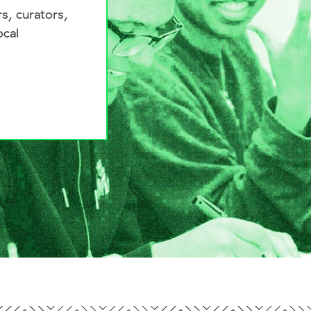
s, curators,
ocal