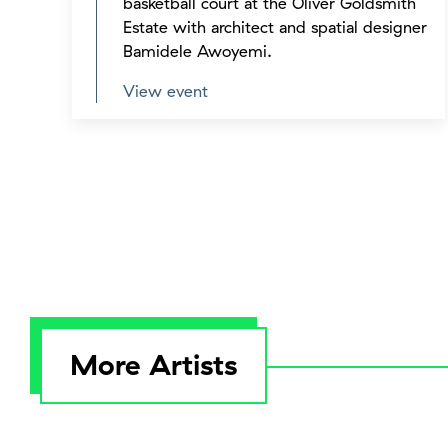
basketball court at the Oliver Goldsmith
Estate with architect and spatial designer
Bamidele Awoyemi.
View event
More Artists