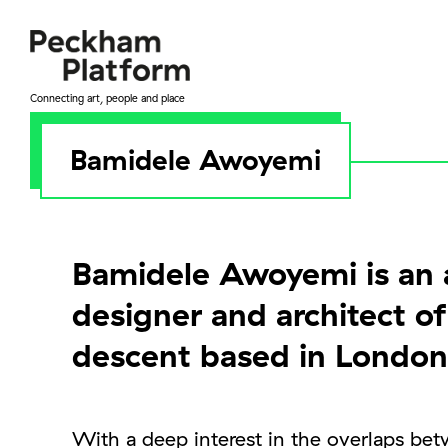
Skip
to
content
Connecting art, people and place
Bamidele Awoyemi
Bamidele Awoyemi is an a
designer and architect o
descent based in London
With a deep interest in the overlaps bet