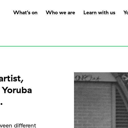
What’s on
Who we are
Learn with us
Y
rtist,
f Yoruba
.
ween different