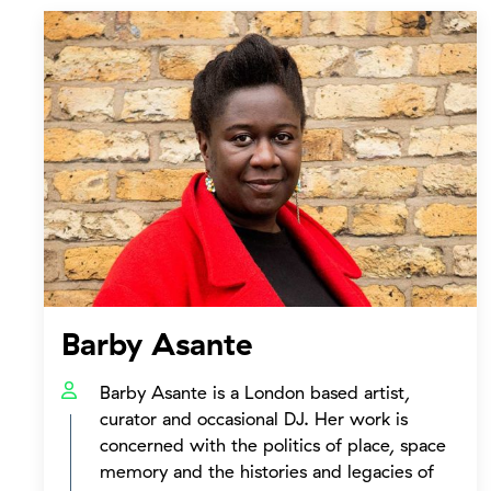
Barby Asante
Barby Asante is a London based artist,
curator and occasional DJ. Her work is
concerned with the politics of place, space
memory and the histories and legacies of