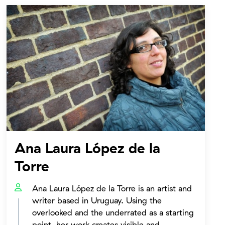
Ana Laura López de la
Torre
Ana Laura López de la Torre is an artist and
writer based in Uruguay. Using the
overlooked and the underrated as a starting
point, her work creates visible and