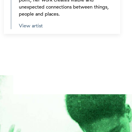
unexpected connections between things,
people and places.
View artist