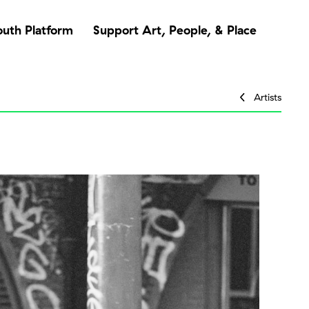
outh Platform
Support Art, People, & Place
Artists