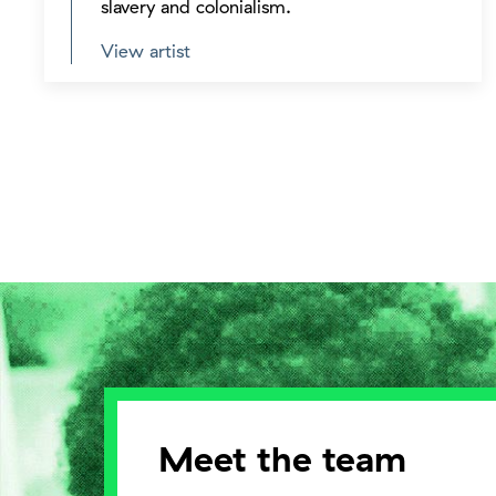
slavery and colonialism.
View artist
Meet the team