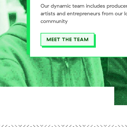
Our dynamic team includes producer
artists and entrepreneurs from our l
community
MEET THE TEAM