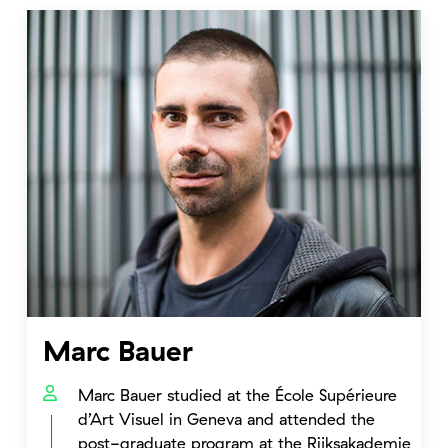
Marc Bauer
Marc Bauer studied at the École Supérieure
d’Art Visuel in Geneva and attended the
post-graduate program at the Rijksakademie