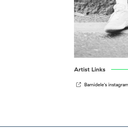
Artist Links
Bamidele's instagra