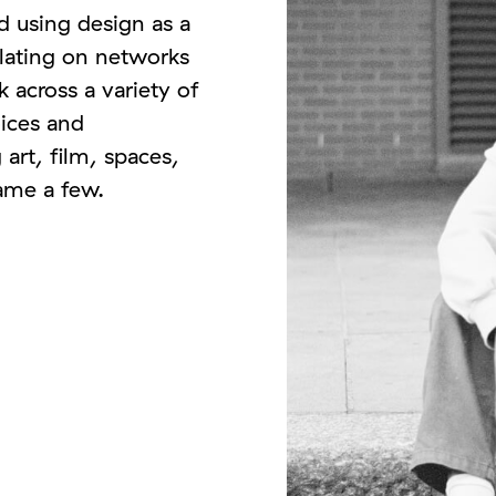
d using design as a
ulating on networks
 across a variety of
oices and
 art, film, spaces,
name a few.