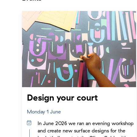
Design your court
Monday 1 June
In June 2026 we ran an evening workshop
and create new surface designs for the