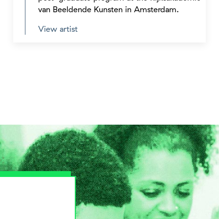
van Beeldende Kunsten in Amsterdam.
View artist