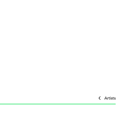
Artists